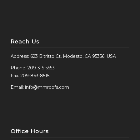
Reach Us
Address: 623 Bitritto Ct, Modesto, CA 95356, USA
Phone:
209-315-5553
Fax: 209-863-8515
Email:
info@mmroofs.com
Office Hours