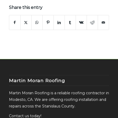
Share this entry
Martin Moran Roofing
Martin Moran Roofing is a reliable roofing contractor in
Modesto, CA. We are offering roofing installation and
repairs across the Stanislaus County.
Contact us today!