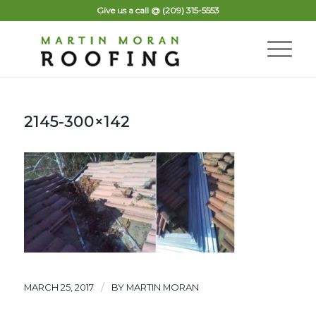
Give us a call @
(209) 315-5553
2145-300×142
/
MARCH 25, 2017
BY
MARTIN MORAN