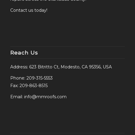
Contact us today!
Reach Us
Address: 623 Bitritto Ct, Modesto, CA 95356, USA
Phone:
209-315-5553
Fax: 209-863-8515
Email:
info@mmroofs.com