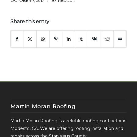
/
OCTOBER 7, 2017
BY
RED JUN
Share this entry
Martin Moran Roofing
Martin Moran Roofing is a reliable roofing contractor in
Modesto, CA. We are offering roofing installation and
repairs across the Stanislaus County.