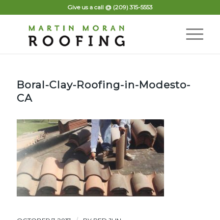
Give us a call @
(209) 315-5553
Boral-Clay-Roofing-in-Modesto-
CA