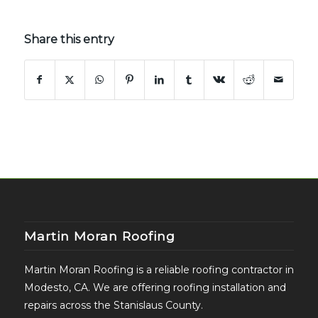
Share this entry
Martin Moran Roofing
Martin Moran Roofing is a reliable roofing contractor in
Modesto, CA. We are offering roofing installation and
repairs across the Stanislaus County.