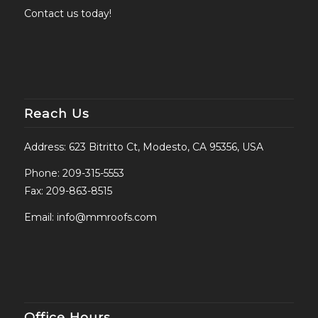
Contact us today!
Reach Us
Address: 623 Bitritto Ct, Modesto, CA 95356, USA
Phone:
209-315-5553
Fax: 209-863-8515
Email:
info@mmroofs.com
Office Hours