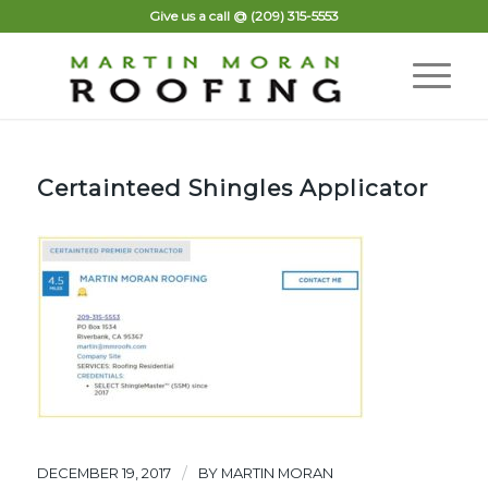
Give us a call @
(209) 315-5553
Certainteed Shingles Applicator
/
DECEMBER 19, 2017
BY
MARTIN MORAN