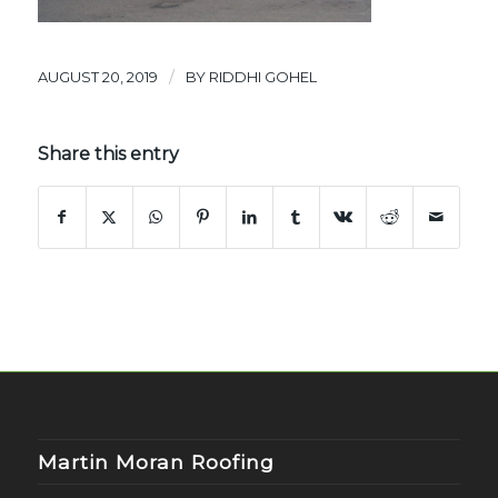
/
AUGUST 20, 2019
BY
RIDDHI GOHEL
Share this entry
Martin Moran Roofing