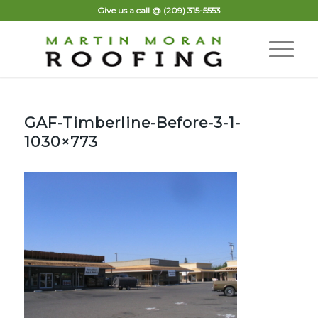
Give us a call @
(209) 315-5553
GAF-Timberline-Before-3-1-
1030×773