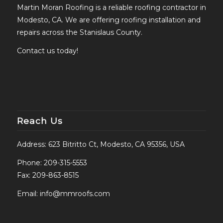
Martin Moran Roofing is a reliable roofing contractor in
Modesto, CA. We are offering roofing installation and
repairs across the Stanislaus County.
Contact us today!
Reach Us
Address: 623 Bitritto Ct, Modesto, CA 95356, USA
Phone:
209-315-5553
Fax: 209-863-8515
Email:
info@mmroofs.com