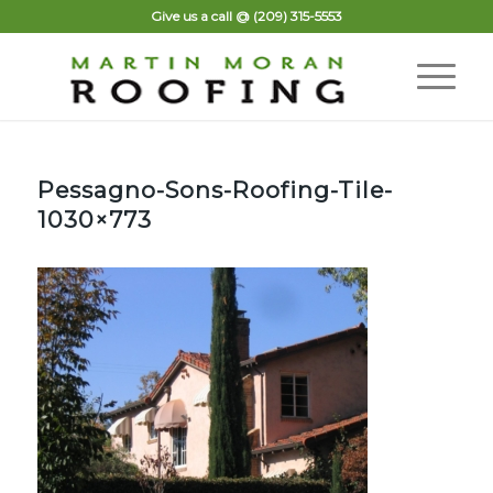
Give us a call @
(209) 315-5553
Pessagno-Sons-Roofing-Tile-
1030×773