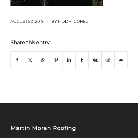
/
AUGUST 20, 2019
BY
RIDDHI GOHEL
Share this entry
Martin Moran Roofing