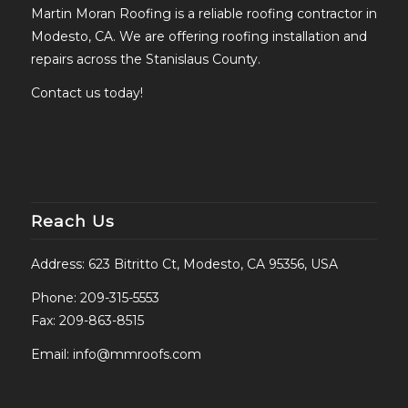
Martin Moran Roofing is a reliable roofing contractor in
Modesto, CA. We are offering roofing installation and
repairs across the Stanislaus County.
Contact us today!
Reach Us
Address: 623 Bitritto Ct, Modesto, CA 95356, USA
Phone:
209-315-5553
Fax: 209-863-8515
Email:
info@mmroofs.com