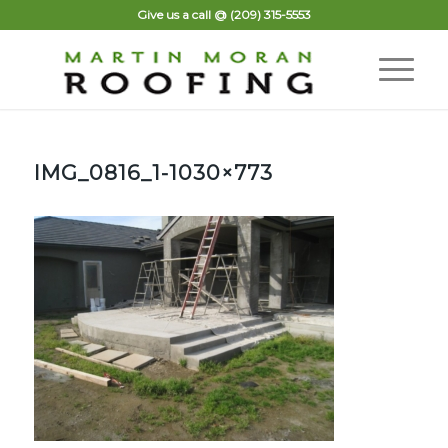
Give us a call @
(209) 315-5553
IMG_0816_1-1030×773