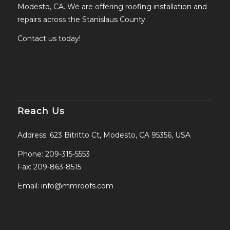
Modesto, CA. We are offering roofing installation and
repairs across the Stanislaus County.
Contact us today!
Reach Us
Address: 623 Bitritto Ct, Modesto, CA 95356, USA
Phone:
209-315-5553
Fax: 209-863-8515
Email:
info@mmroofs.com