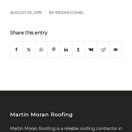
/
AUGUST 20, 2019
BY
RIDDHI GOHEL
Share this entry
Martin Moran Roofing
Martin Moran Roofing is a reliable roofing contractor in