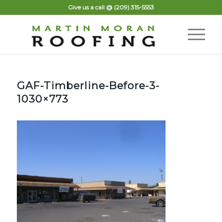
Give us a call @
(209) 315-5553
GAF-Timberline-Before-3-
1030×773