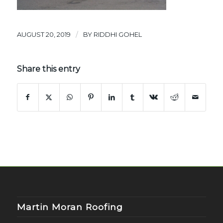
/
AUGUST 20, 2019
BY
RIDDHI GOHEL
Share this entry
Martin Moran Roofing