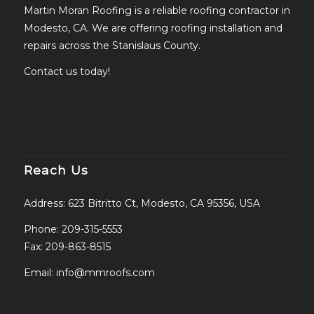
Martin Moran Roofing is a reliable roofing contractor in
Modesto, CA. We are offering roofing installation and
repairs across the Stanislaus County.
Contact us today!
Reach Us
Address: 623 Bitritto Ct, Modesto, CA 95356, USA
Phone:
209-315-5553
Fax: 209-863-8515
Email:
info@mmroofs.com