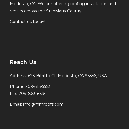
Modesto, CA. We are offering roofing installation and
repairs across the Stanislaus County.
Contact us today!
Reach Us
Address: 623 Bitritto Ct, Modesto, CA 95356, USA
Phone:
209-315-5553
Fax: 209-863-8515
Email:
info@mmroofs.com