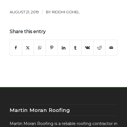
/
AUGUST 21, 2019
BY
RIDDHI GOHEL
Share this entry
Martin Moran Roofing
Martin Moran Roofing is a reliable roofing contractor in