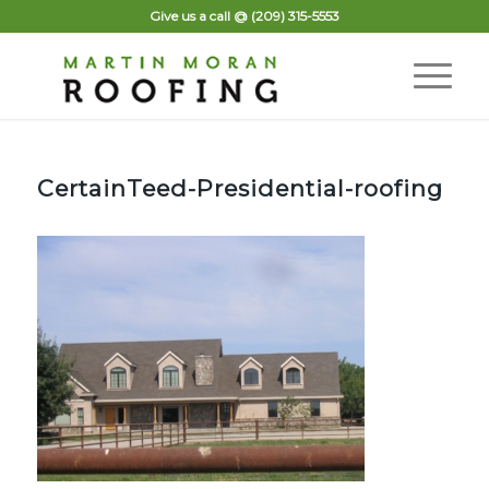
Give us a call @
(209) 315-5553
CertainTeed-Presidential-roofing