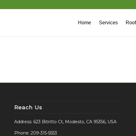
Home
Services
Roof
Reach Us
Address: 623 Bitritto Ct, Modesto, CA 95356, USA
Phone:
209-315-5553