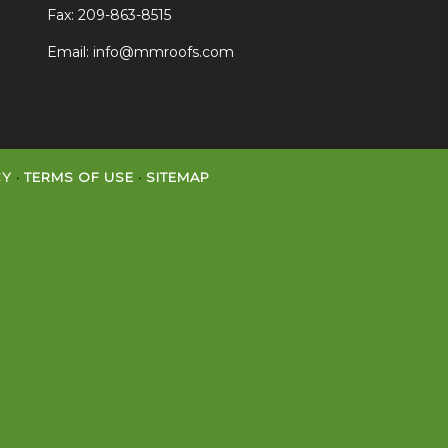
Fax: 209-863-8515
Email:
info@mmroofs.com
CY
·
TERMS OF USE
·
SITEMAP