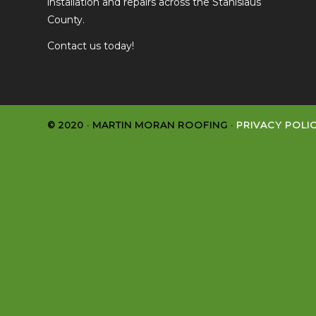
installation and repairs across the Stanislaus
County.
Contact us today!
© 2020 · MARTIN MORAN ROOFING ·
PRIVACY POLI