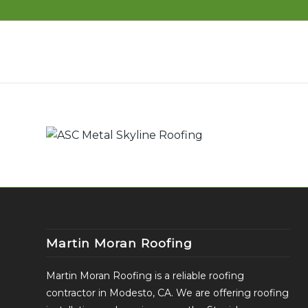
Martin Moran Roofing
Martin Moran Roofing is a reliable roofing
contractor in Modesto, CA. We are offering roofing