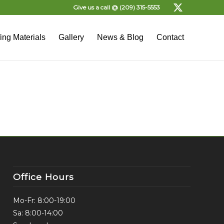
Give us a call @
(209) 315-5553
ing Materials
Gallery
News & Blog
Contact
Office Hours
Mo-Fr: 8:00-19:00
Sa: 8:00-14:00