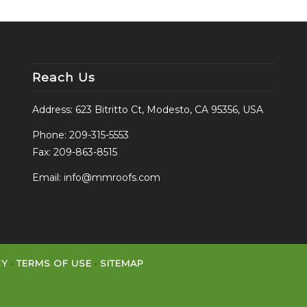
Reach Us
Address: 623 Bitritto Ct, Modesto, CA 95356, USA
Phone:
209-315-5553
Fax: 209-863-8515
Email:
info@mmroofs.com
CY
·
TERMS OF USE
·
SITEMAP