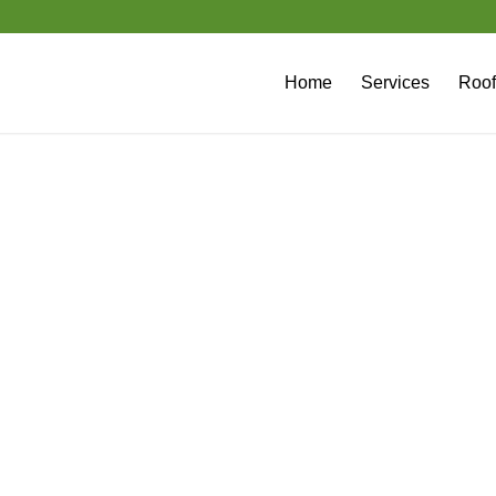
Home
Services
Roof