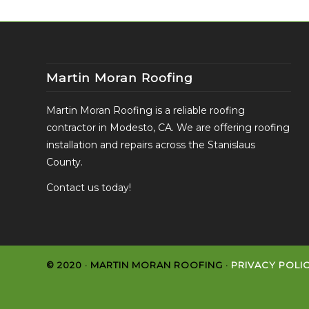
Martin Moran Roofing
Martin Moran Roofing is a reliable roofing
contractor in Modesto, CA. We are offering roofing
installation and repairs across the Stanislaus
County.
Contact us today!
© 2020 · MARTIN MORAN ROOFING ·
PRIVACY POLI