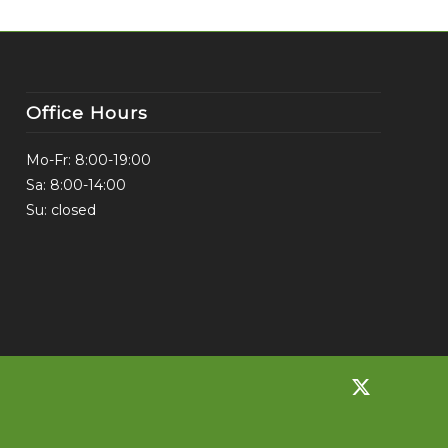
Office Hours
Mo-Fr: 8:00-19:00
Sa: 8:00-14:00
Su: closed