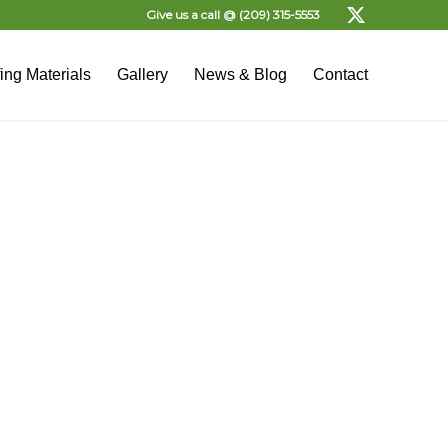
Give us a call @
(209) 315-5553
ing Materials
Gallery
News & Blog
Contact