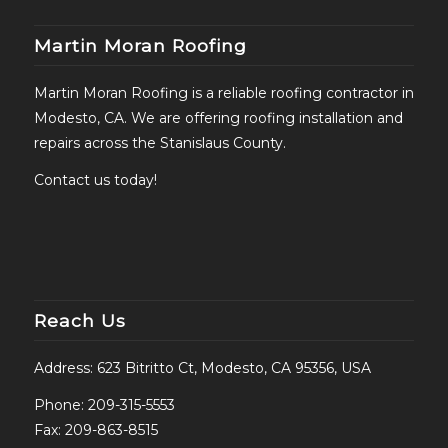
Martin Moran Roofing
Martin Moran Roofing is a reliable roofing contractor in
Modesto, CA. We are offering roofing installation and
repairs across the Stanislaus County.
Contact us today!
Reach Us
Address: 623 Bitritto Ct, Modesto, CA 95356, USA
Phone:
209-315-5553
Fax: 209-863-8515