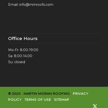
Email:
info@mmroofs.com
Office Hours
Mo-Fr: 8:00-19:00
Sa: 8:00-14:00
Su: closed
© 2020 · MARTIN MORAN ROOFING ·
PRIVACY
POLICY
·
TERMS OF USE
·
SITEMAP