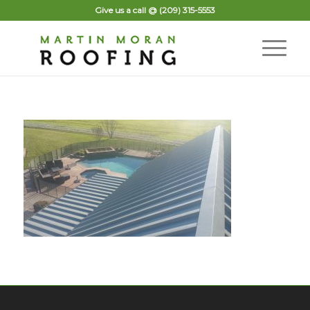
Give us a call @
(209) 315-5553