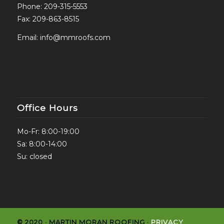
Phone:
209-315-5553
Fax: 209-863-8515
Email:
info@mmroofs.com
Office Hours
Mo-Fr: 8:00-19:00
Sa: 8:00-14:00
Su: closed
© 2020 · MARTIN MORAN ROOFING ·
PRIVACY