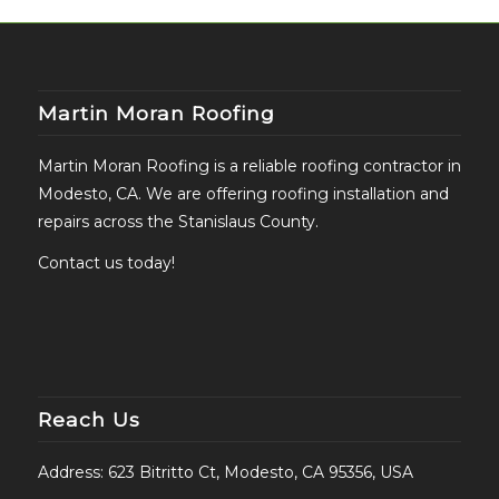
Martin Moran Roofing
Martin Moran Roofing is a reliable roofing contractor in
Modesto, CA. We are offering roofing installation and
repairs across the Stanislaus County.
Contact us today!
Reach Us
Address: 623 Bitritto Ct, Modesto, CA 95356, USA