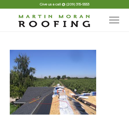
Give us a call @
(209) 315-5553