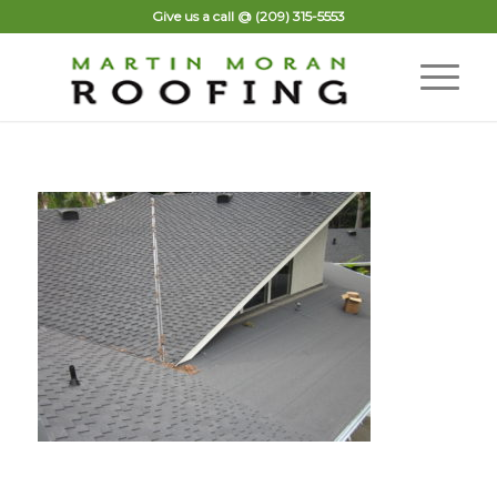
Give us a call @
(209) 315-5553