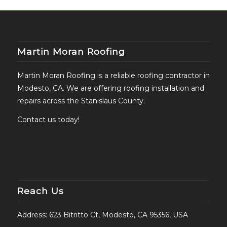
Martin Moran Roofing
Martin Moran Roofing is a reliable roofing contractor in
Modesto, CA. We are offering roofing installation and
repairs across the Stanislaus County.
Contact us today!
Reach Us
Address: 623 Bitritto Ct, Modesto, CA 95356, USA