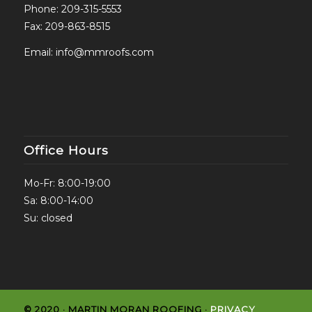
Phone:
209-315-5553
Fax: 209-863-8515
Email:
info@mmroofs.com
Office Hours
Mo-Fr: 8:00-19:00
Sa: 8:00-14:00
Su: closed
© 2020 · MARTIN MORAN ROOFING ·
PRIVACY