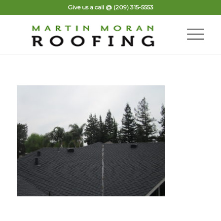
Give us a call @
(209) 315-5553