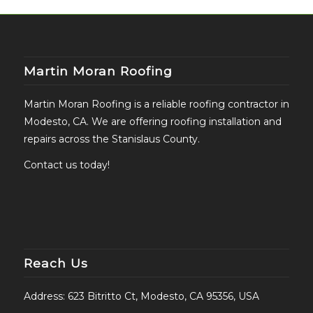
Martin Moran Roofing
Martin Moran Roofing is a reliable roofing contractor in
Modesto, CA. We are offering roofing installation and
repairs across the Stanislaus County.
Contact us today!
Reach Us
Address: 623 Bitritto Ct, Modesto, CA 95356, USA