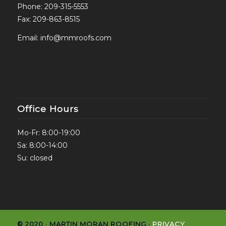
Phone:
209-315-5553
Fax: 209-863-8515
Email:
info@mmroofs.com
Office Hours
Mo-Fr: 8:00-19:00
Sa: 8:00-14:00
Su: closed
© 2020 · MARTIN MORAN ROOFING ·
PRIVACY