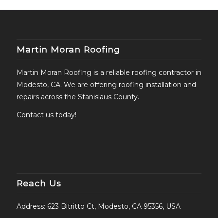
Martin Moran Roofing
Martin Moran Roofing is a reliable roofing contractor in
Modesto, CA. We are offering roofing installation and
repairs across the Stanislaus County.
Contact us today!
Reach Us
Address: 623 Bitritto Ct, Modesto, CA 95356, USA