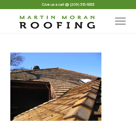
Give us a call @
(209) 315-5553