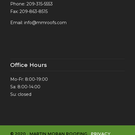
Phone:
209-315-5553
Fax: 209-863-8515
Email:
info@mmroofs.com
Office Hours
Mo-Fr: 8:00-19:00
Sa: 8:00-14:00
Su: closed
© 2020 · MARTIN MORAN ROOFING ·
PRIVACY