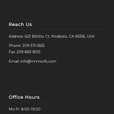
Reach Us
Address: 623 Bitritto Ct, Modesto, CA 95356, USA
Phone:
209-315-5553
Fax: 209-863-8515
Email:
info@mmroofs.com
Office Hours
Mo-Fr: 8:00-19:00