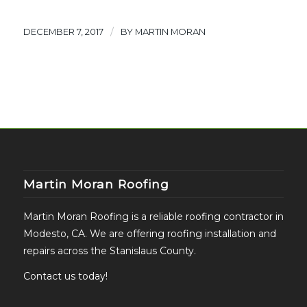
/
DECEMBER 7, 2017
BY
MARTIN MORAN
Martin Moran Roofing
Martin Moran Roofing is a reliable roofing contractor in
Modesto, CA. We are offering roofing installation and
repairs across the Stanislaus County.
Contact us today!