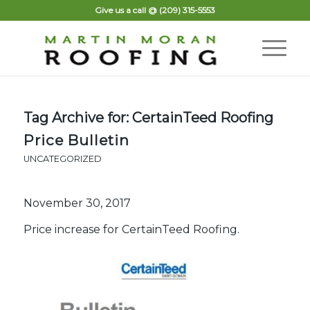
Give us a call @
(209) 315-5553
Tag Archive for:
CertainTeed Roofing
Price Bulletin
UNCATEGORIZED
November 30, 2017
Price increase for CertainTeed Roofing.