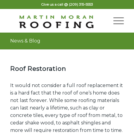
Give us a call @
(209) 315-5553
News & Blog
Roof Restoration
It would not consider a full roof replacement it
is a hard fact that the roof of one’s home does
not last forever. While some roofing materials
can last nearly a lifetime, such as clay or
concrete tiles, every
type of roof
from metal, to
cedar shake wood, to asphalt shingles and
more will require restoration from time to time.