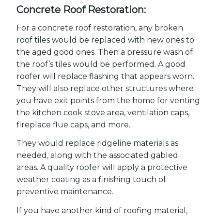
Concrete Roof Restoration:
For a concrete roof restoration, any broken
roof tiles would be replaced with new ones to
the aged good ones. Then a pressure wash of
the roof’s tiles would be performed. A good
roofer will replace flashing that appears worn.
They will also replace other structures where
you have exit points from the home for venting
the kitchen cook stove area, ventilation caps,
fireplace flue caps, and more.
They would replace ridgeline materials as
needed, along with the associated gabled
areas. A quality roofer will apply a protective
weather coating as a finishing touch of
preventive maintenance.
If you have another kind of roofing material,