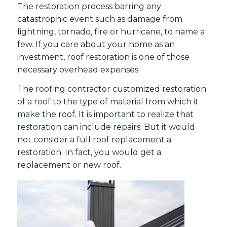
The restoration process barring any
catastrophic event such as damage from
lightning, tornado, fire or hurricane, to name a
few. If you care about your home as an
investment, roof restoration is one of those
necessary overhead expenses.
The roofing contractor customized restoration
of a roof to the type of material from which it
make the roof. It is important to realize that
restoration can include repairs. But it would
not consider a full roof replacement a
restoration. In fact, you would get a
replacement or new roof.