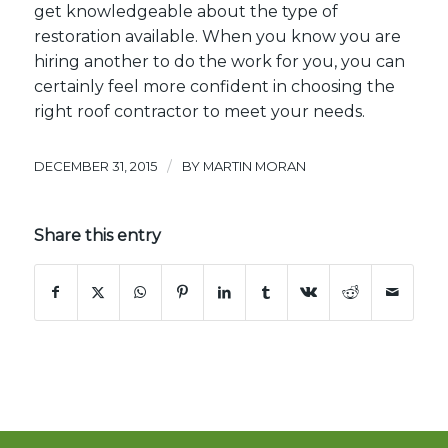
get knowledgeable about the type of
restoration available. When you know you are
hiring another to do the work for you, you can
certainly feel more confident in choosing the
right
roof contractor
to meet your needs.
/
DECEMBER 31, 2015
BY
MARTIN MORAN
Share this entry