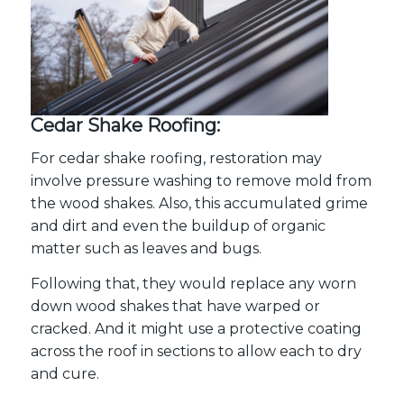
Cedar Shake Roofing:
For cedar shake roofing, restoration may
involve pressure washing to remove mold from
the wood shakes. Also, this accumulated grime
and dirt and even the buildup of organic
matter such as leaves and bugs.
Following that, they would replace any worn
down wood shakes that have warped or
cracked. And it might use a protective coating
across the roof in sections to allow each to dry
and cure.