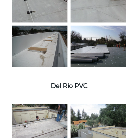
Del Rio PVC