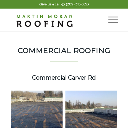
Give us a call @
(209) 315-5553
COMMERCIAL ROOFING
Commercial Carver Rd