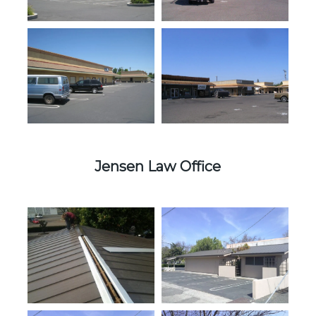
Jensen Law Office