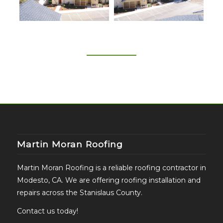
Martin Moran Roofing
Martin Moran Roofing is a reliable roofing contractor in
Modesto, CA. We are offering roofing installation and
repairs across the Stanislaus County.
Contact us today!