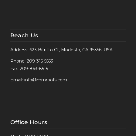
Reach Us
Address: 623 Bitritto Ct, Modesto, CA 95356, USA
Phone:
209-315-5553
Fax: 209-863-8515
Email:
info@mmroofs.com
Office Hours