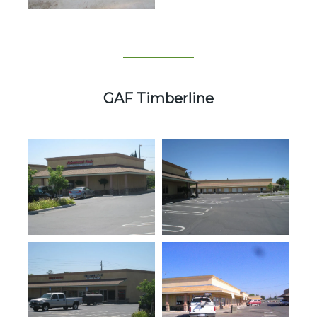
GAF Timberline