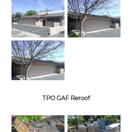
TPO GAF Reroof