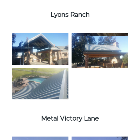
Lyons Ranch
Metal Victory Lane