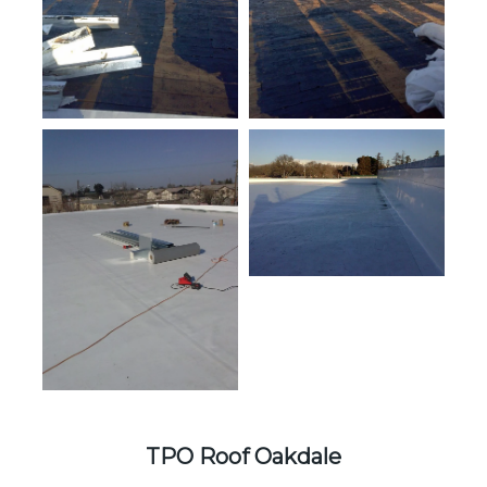
TPO Roof Oakdale