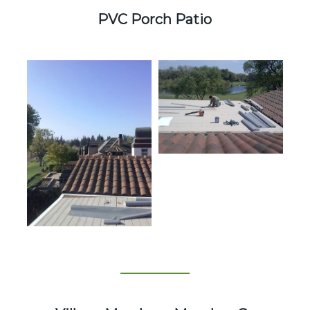
PVC Porch Patio