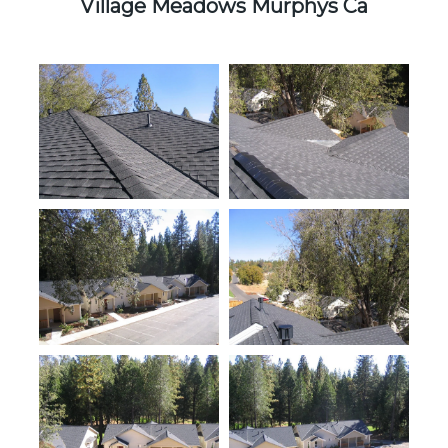
Village Meadows Murphys Ca