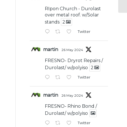
RIpon Church - Durolast
over metal roof. w/Solar
stands
2
Twitter
martin
26 May 2024
FRESNO- Dryrot Repairs /
Durolast/ w/polyiso
2
Twitter
martin
26 May 2024
FRESNO- Rhino Bond /
Durolast/ w/polyiso
Twitter