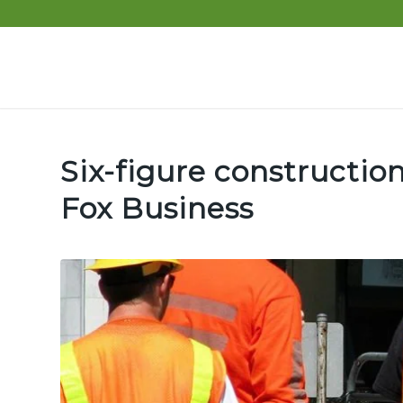
Six-figure construction
Fox Business