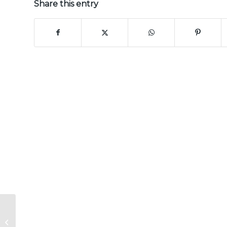
Share this entry
CERTAINTEED
PREMIER