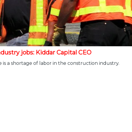
dustry jobs: Kiddar Capital CEO
is a shortage of labor in the construction industry.