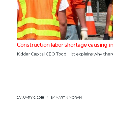
Construction labor shortage causing in
Kiddar Capital CEO Todd Hitt explains why there 
/
JANUARY 6, 2018
BY
MARTIN MORAN