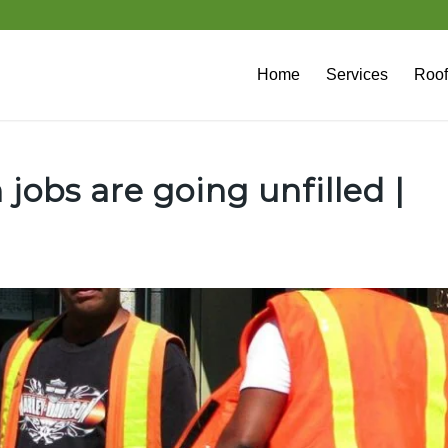
Home
Services
Roof
 jobs are going unfilled |