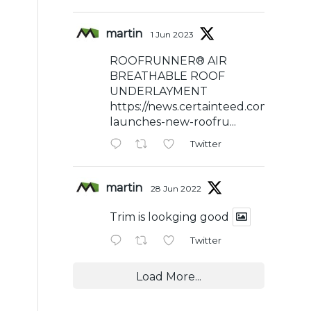
martin
1 Jun 2023
ROOFRUNNER® AIR
BREATHABLE ROOF
UNDERLAYMENT
https://news.certainteed.com/certai
launches-new-roofru...
Twitter
martin
28 Jun 2022
Trim is lookging good
Twitter
Load More...