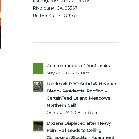
Mailing: 6501 3RD ST #1534
Riverbank, CA, 95367
United States Office
Latest posts
Common Areas of Roof Leaks
May 29, 2022 - 9:41 am
Landmark PRO Solaris® Heather
Blend- Residential Roofing –
CertainTeed Leland Meadows
Northern Calif
October 24, 2019 - 5:55 pm
Dozens Displaced after Heavy
Rain, Hail Leads to Ceiling
Collapse at Stockton Apartment