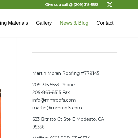
Give us a call @
(209) 315-5553
ing Materials
Gallery
News & Blog
Contact
Office
Martin Moran Roofing #779145
209-315-5553
Phone
209-863-8515 Fax
info@mmroofs.com
martin@mmroofs.com
623 Bitritto Ct Ste E Modesto, CA
95356