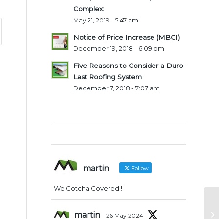
Complex:
May 21, 2019 - 5:47 am
Notice of Price Increase (MBCI)
December 19, 2018 - 6:09 pm
Five Reasons to Consider a Duro-
Last Roofing System
December 7, 2018 - 7:07 am
Twitter Feeds
martin
Follow
We Gotcha Covered !
martin
26 May 2024